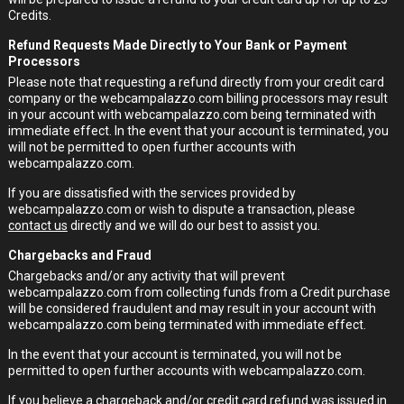
Credits.
Refund Requests Made Directly to Your Bank or Payment
Processors
Please note that requesting a refund directly from your credit card
company or the webcampalazzo.com billing processors may result
in your account with webcampalazzo.com being terminated with
immediate effect. In the event that your account is terminated, you
will not be permitted to open further accounts with
webcampalazzo.com.
If you are dissatisfied with the services provided by
webcampalazzo.com or wish to dispute a transaction, please
contact us
directly and we will do our best to assist you.
Chargebacks and Fraud
Chargebacks and/or any activity that will prevent
webcampalazzo.com from collecting funds from a Credit purchase
will be considered fraudulent and may result in your account with
webcampalazzo.com being terminated with immediate effect.
In the event that your account is terminated, you will not be
permitted to open further accounts with webcampalazzo.com.
If you believe a chargeback and/or credit card refund was issued in