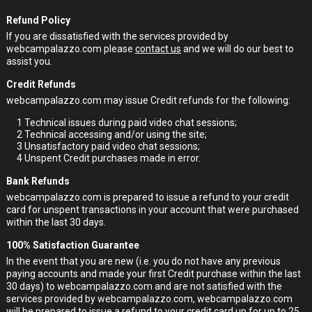
Refund Policy
If you are dissatisfied with the services provided by
webcampalazzo.com please
contact us
and we will do our best to
assist you.
Credit Refunds
webcampalazzo.com may issue Credit refunds for the following:
1
Technical issues during paid video chat sessions;
2
Technical accessing and/or using the site;
3
Unsatisfactory paid video chat sessions;
4
Unspent Credit purchases made in error.
Bank Refunds
webcampalazzo.com is prepared to issue a refund to your credit
card for unspent transactions in your account that were purchased
within the last 30 days.
100% Satisfaction Guarantee
In the event that you are new (i.e. you do not have any previous
paying accounts and made your first Credit purchase within the last
30 days) to webcampalazzo.com and are not satisfied with the
services provided by webcampalazzo.com, webcampalazzo.com
will be prepared to issue a refund to your credit card up for up to 25